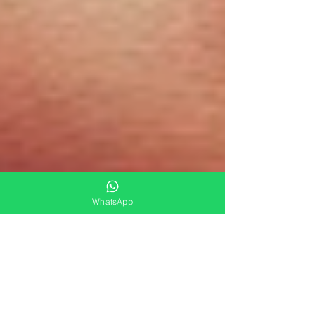
WhatsApp